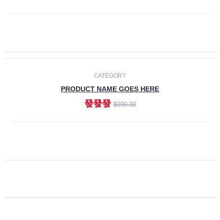
ADD TO CART
CATEGORY
PRODUCT NAME GOES HERE
發發發
$990.00
ADD TO CART