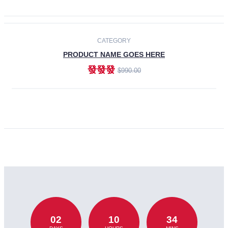
CATEGORY
PRODUCT NAME GOES HERE
發發發
$990.00
ADD TO CART
02
10
34