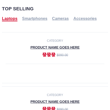
TOP SELLING
Laptops
Smartphones
Cameras
Accessories
-30%
NEW
CATEGORY
PRODUCT NAME GOES HERE
發發發
$990.00
ADD TO CART
NEW
CATEGORY
PRODUCT NAME GOES HERE
發發發
$990.00