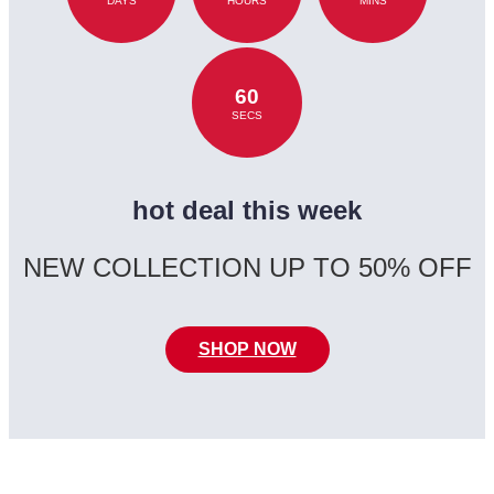
DAYS
HOURS
MINS
60
SECS
hot deal this week
NEW COLLECTION UP TO 50% OFF
SHOP NOW