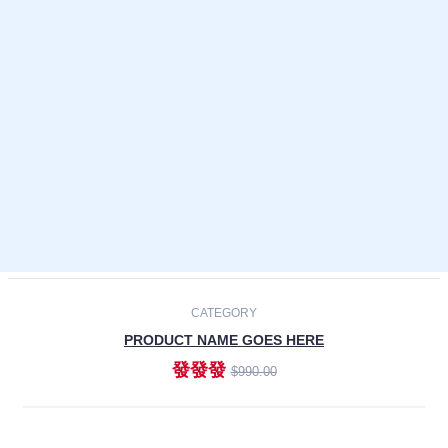
Laptops
Smartphones
Cameras
Accessories
-30%
NEW
CATEGORY
PRODUCT NAME GOES HERE
發發發
$990.00
ADD TO CART
NEW
CATEGORY
PRODUCT NAME GOES HERE
發發發
$990.00