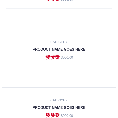
ADD TO CART
-30%
CATEGORY
PRODUCT NAME GOES HERE
發發發
$990.00
ADD TO CART
CATEGORY
PRODUCT NAME GOES HERE
發發發
$990.00