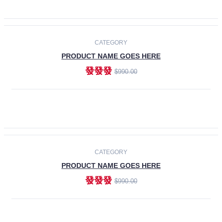
ADD TO CART
-30%
CATEGORY
PRODUCT NAME GOES HERE
發發發
$990.00
ADD TO CART
CATEGORY
PRODUCT NAME GOES HERE
發發發
$990.00
ADD TO CART