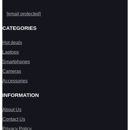
[email protected]
CATEGORIES
Hot deals
Laptops
Smartphones
Cameras
Accessories
INFORMATION
About Us
Contact Us
Privacy Policy