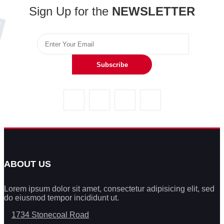
Sign Up for the
NEWSLETTER
Subscribe
ABOUT US
Lorem ipsum dolor sit amet, consectetur adipisicing elit, sed
do eiusmod tempor incididunt ut.
1734 Stonecoal Road