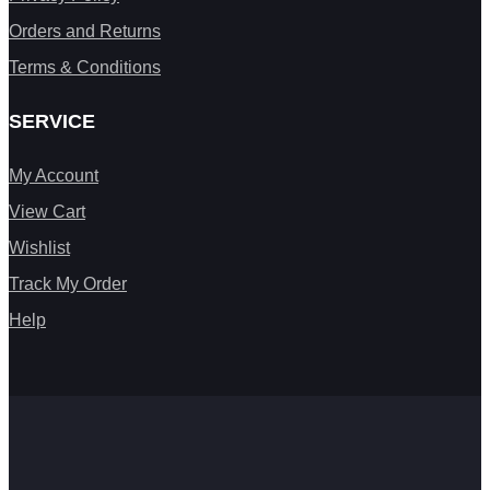
Orders and Returns
Terms & Conditions
SERVICE
My Account
View Cart
Wishlist
Track My Order
Help